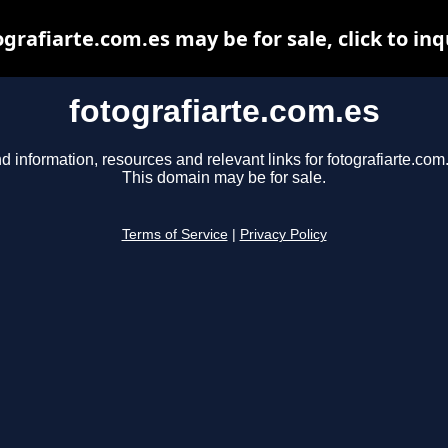
ografiarte.com.es may be for sale, click to inq
fotografiarte.com.es
d information, resources and relevant links for fotografiarte.com
This domain may be for sale.
Terms of Service
|
Privacy Policy